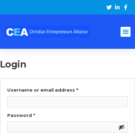
Login
Username or email address
*
Password
*