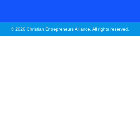
© 2026 Christian Entrepreneurs Alliance. All rights reserved.